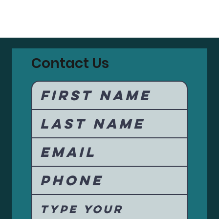
Contact Us