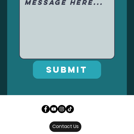
Submit
Contact Us