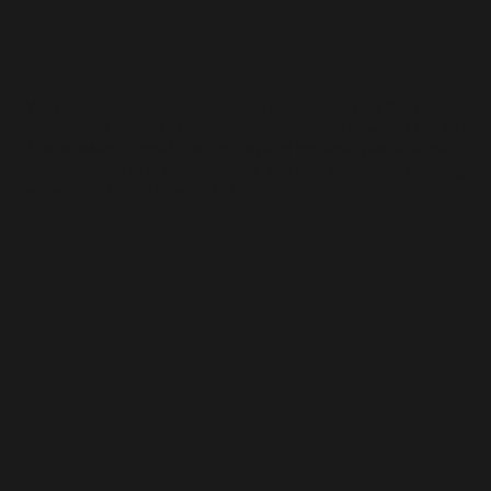
We take great pride in preparing our students for their future
careers and for all of the unique challenges the world has to offe
The academy's goal is to go beyond imparting experience to
students by taking student ideas, big and small, and creating
something brand new and exciting.