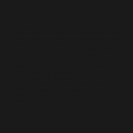
As a JAGS student, you will also receive one of the
most unique educational experiences in Ohio; rather
than a traditional classroom where a teacher lectures
students for upwards of 45 minutes, JAGS classrooms
are discussion-based in order to best utilize problem-
based learning when exploring a new subject.
Additionally, our students are given a myriad of travel
opportunities: from as close to home as Maryland to
exotic locations like Italy and Hungary. These trips
are meant to deepen the bonds between their fellow
JAGS members while introducing them to new
people, sights, and cultures that other students at
Jackson High School rarely have the opportunity to
see.