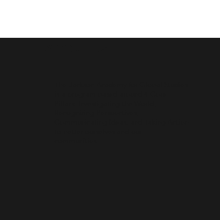
About Us
The Jackson Academy for Global Studies
is a program based around 4 Core
Pillars: Investigating the World,
Recognizing Perspectives,
Communicating Ideas, and Taking Action
to better ourselves and our
communities.