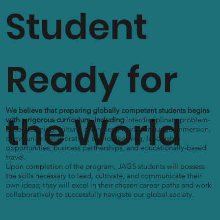
Student
Ready for
We believe that preparing globally competent students begins
the World
with a rigorous curriculum, including
interdisciplinary problem-
based learning, cultural awareness, world language immersion,
community collaboration, service learning, leadership
opportunities, business partnerships, and educationally-based
travel.
Upon completion of the program, JAGS students will possess
the skills necessary to lead, cultivate, and communicate their
own ideas; they will excel in their chosen career paths and work
collaboratively to successfully navigate our global society.